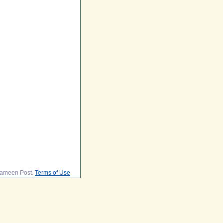
lameen Post.
Terms of Use