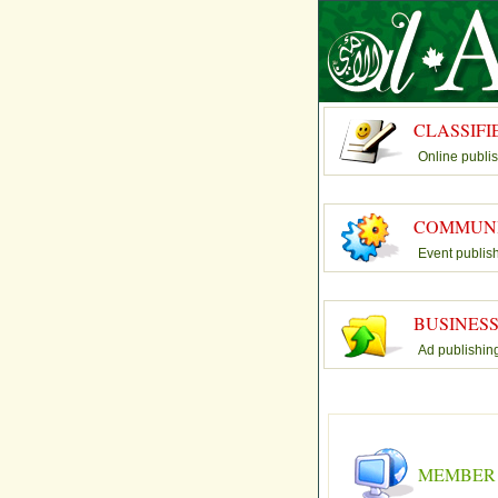
CLASSIFI
Online publi
COMMUN
Event publis
BUSINES
Ad publishin
MEMBER