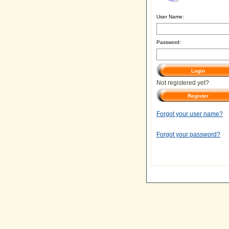
User Name:
Password:
Not registered yet?
Forgot your user name?
Forgot your password?