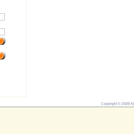
Copyright © 2009 A