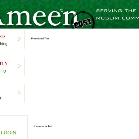
ED
Promtional Text
shing
ITY
hing
S
g
Promtional Text
 LOGIN